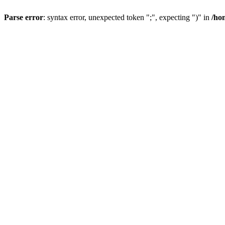
Parse error
: syntax error, unexpected token ";", expecting ")" in
/ho