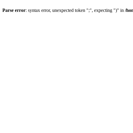
Parse error
: syntax error, unexpected token ";", expecting ")" in
/ho