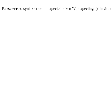
Parse error
: syntax error, unexpected token ";", expecting ")" in
/ho