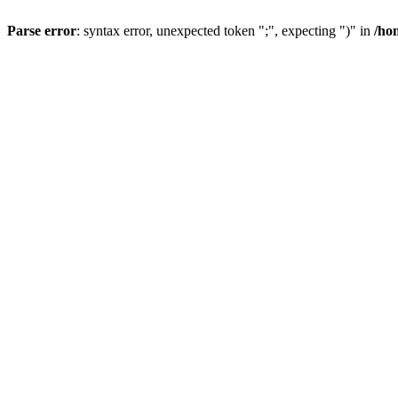
Parse error
: syntax error, unexpected token ";", expecting ")" in
/ho