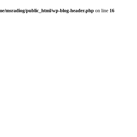
me/msradiog/public_html/wp-blog-header.php
on line
16