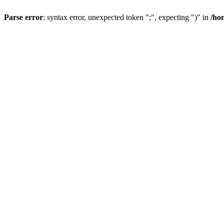
Parse error
: syntax error, unexpected token ";", expecting ")" in
/ho