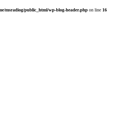
me/msradiog/public_html/wp-blog-header.php
on line
16