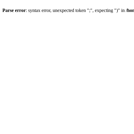
Parse error
: syntax error, unexpected token ";", expecting ")" in
/ho