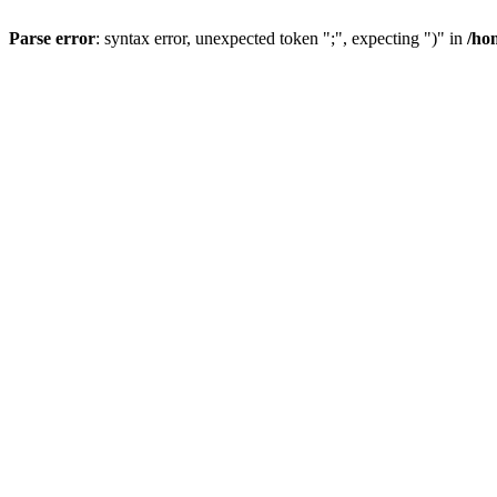
Parse error
: syntax error, unexpected token ";", expecting ")" in
/ho