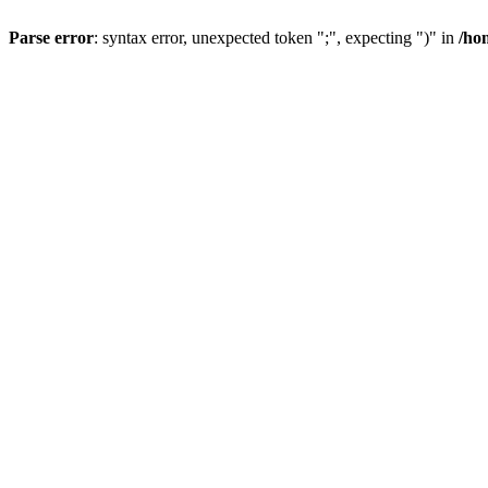
Parse error
: syntax error, unexpected token ";", expecting ")" in
/ho