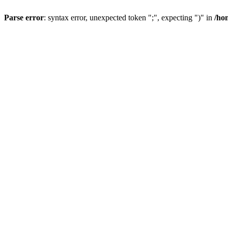
Parse error
: syntax error, unexpected token ";", expecting ")" in
/ho