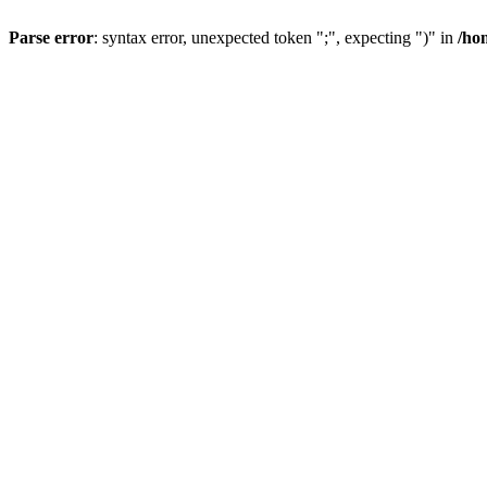
Parse error
: syntax error, unexpected token ";", expecting ")" in
/ho