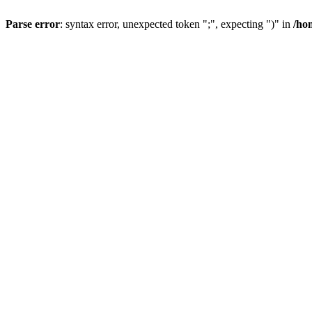
Parse error
: syntax error, unexpected token ";", expecting ")" in
/ho