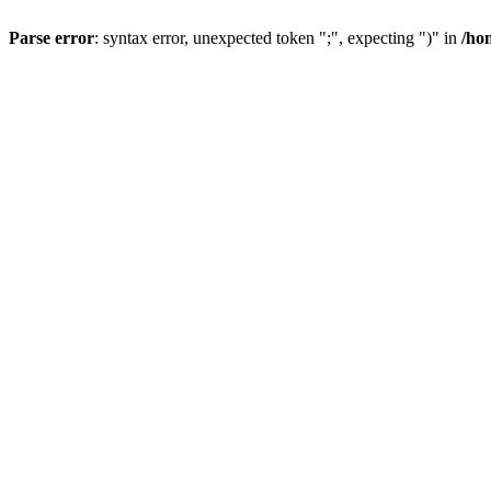
Parse error
: syntax error, unexpected token ";", expecting ")" in
/ho