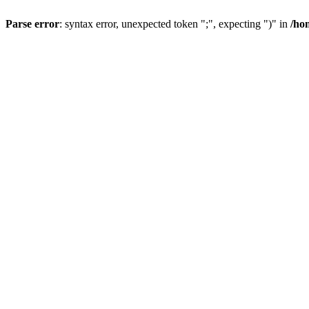
Parse error
: syntax error, unexpected token ";", expecting ")" in
/ho