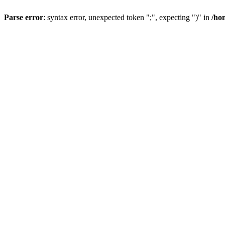
Parse error
: syntax error, unexpected token ";", expecting ")" in
/ho