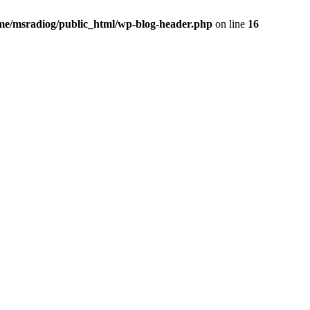
me/msradiog/public_html/wp-blog-header.php
on line
16