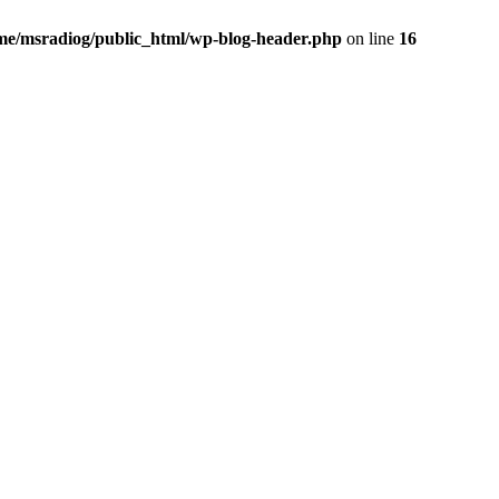
me/msradiog/public_html/wp-blog-header.php
on line
16