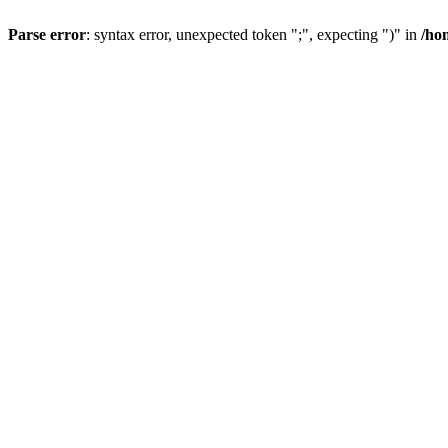
Parse error
: syntax error, unexpected token ";", expecting ")" in
/ho